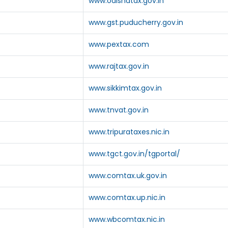
www.odishatax.gov.in
www.gst.puducherry.gov.in
www.pextax.com
www.rajtax.gov.in
www.sikkimtax.gov.in
www.tnvat.gov.in
www.tripurataxes.nic.in
www.tgct.gov.in/tgportal/
www.comtax.uk.gov.in
www.comtax.up.nic.in
www.wbcomtax.nic.in