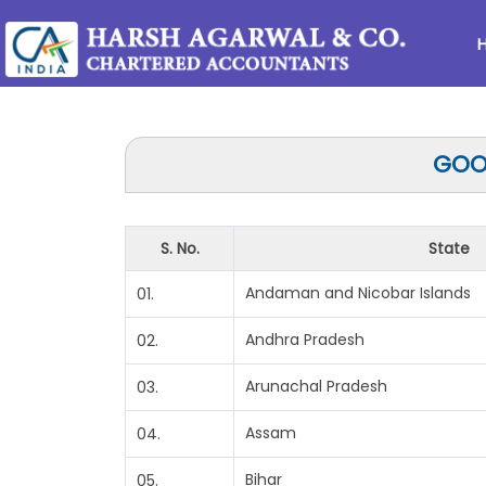
GOOD
S. No.
State
Andaman and Nicobar Islands
01.
Andhra Pradesh
02.
Arunachal Pradesh
03.
Assam
04.
Bihar
05.