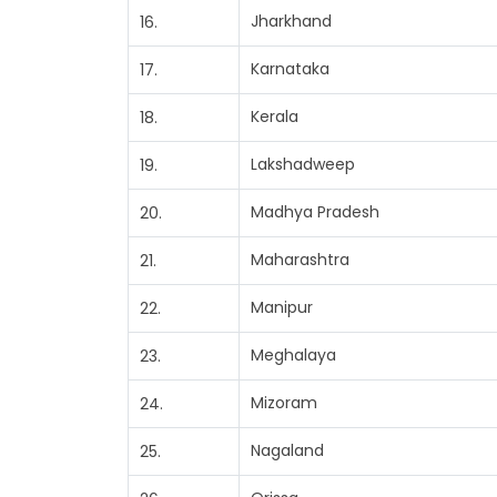
Jharkhand
16.
Karnataka
17.
Kerala
18.
Lakshadweep
19.
Madhya Pradesh
20.
Maharashtra
21.
Manipur
22.
Meghalaya
23.
Mizoram
24.
Nagaland
25.