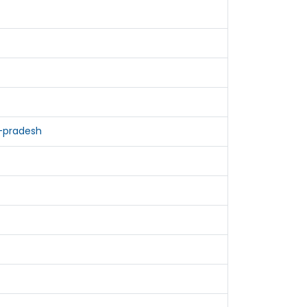
-pradesh