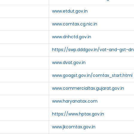
www.etdut.gov.in
www.comtax.cg.nic.in
www.dnhctd.gov.in
https://swp.dddgov.in/vat-and-gst-d
www.dvat.gov.in
www.goagst.gov.in/comtax_start.html
www.commercialtax.gujarat.gov.in
www.haryanatax.com
https://www.hptax.gov.in
www.jkcomtax.gov.in