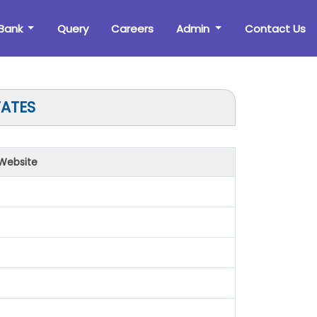
Bank
Query
Careers
Admin
Contact Us
TATES
Website