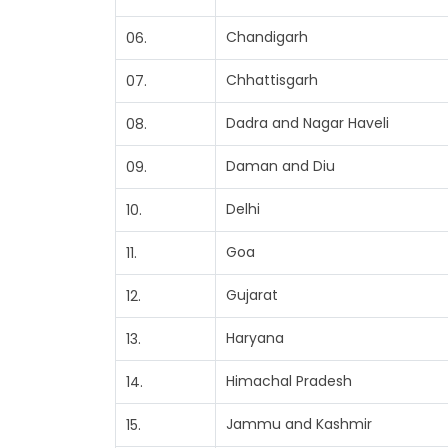
Chandigarh
06.
Chhattisgarh
07.
Dadra and Nagar Haveli
08.
Daman and Diu
09.
Delhi
10.
Goa
11.
Gujarat
12.
Haryana
13.
Himachal Pradesh
14.
Jammu and Kashmir
15.