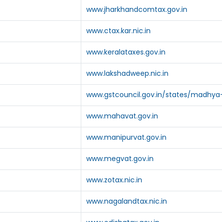
www.jharkhandcomtax.gov.in
www.ctax.kar.nic.in
www.keralataxes.gov.in
www.lakshadweep.nic.in
www.gstcouncil.gov.in/states/madhya
www.mahavat.gov.in
www.manipurvat.gov.in
www.megvat.gov.in
www.zotax.nic.in
www.nagalandtax.nic.in