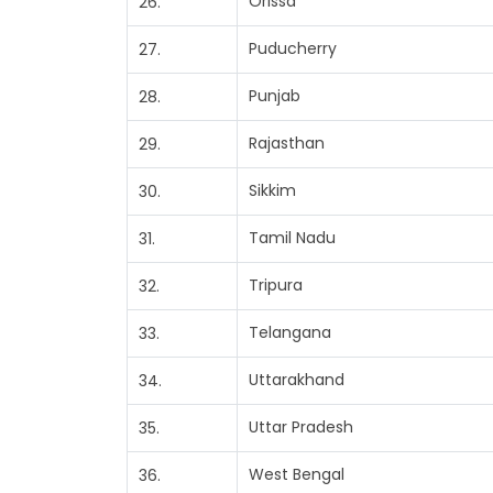
Orissa
26.
Puducherry
27.
Punjab
28.
Rajasthan
29.
Sikkim
30.
Tamil Nadu
31.
Tripura
32.
Telangana
33.
Uttarakhand
34.
Uttar Pradesh
35.
West Bengal
36.