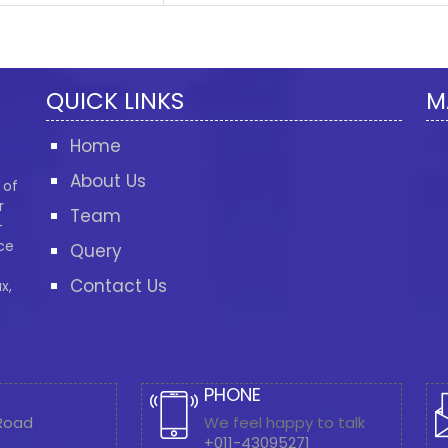
QUICK LINKS
M
Home
About Us
 of
r
Team
-
ce
Query
Contact Us
x,
PHONE
 Road
We feel happy to talk
+011-43095271