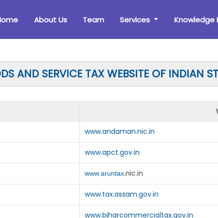
Home
About Us
Team
Services
Knowledge 
S AND SERVICE TAX WEBSITE OF INDIAN S
www.andaman.nic.in
www.apct.gov.in
.nic.in
www.aruntax
www.tax.assam.gov.in
www.biharcommercialtax.gov.in