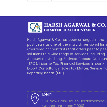
Harsh Agarwal & Co. has been emerged in the
past years as one of the multi dimensional firm
Chartered Accountants that offers peer to pee
solutions to a wide range of services, including 
Accounting, Auditing, Business Process Outsour
(BPO), Income Tax, Financial Services, Import-
Export Consultancy, Sales tax Matter, Service Ta
Reporting needs (MIS)..
Delhi
1110, New Delhi House Barahkhamba
Cannaught Place 110001