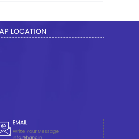
277917
Times Visited
AP LOCATION
EMAIL
Write Your Message
info@hanc.in