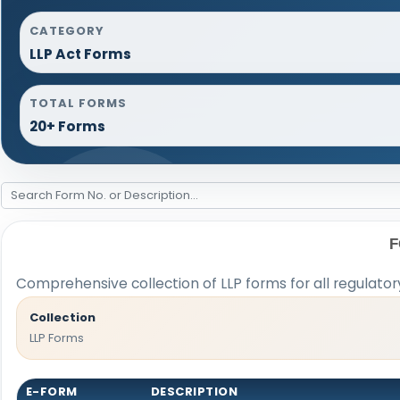
CATEGORY
LLP Act Forms
TOTAL FORMS
20+ Forms
F
Comprehensive collection of LLP forms for all regulato
Collection
LLP Forms
E-FORM
DESCRIPTION