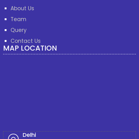
About Us
Team
Query
Contact Us
MAP LOCATION
Delhi