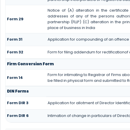
Notice of (A) alteration in the certificat
addresses of any of the persons authoris
Form 29
partnership (FLLP) (C) alteration in the pri
place of business in India
Form 31
Application for compounding of an offence 
Form 32
Form for filing addendum for rectificationo
Firm Conversion Form
Form for intimating to Registrar of Firms abou
Form 14
be filled in physical form and submitted to R
DIN Forms
Form DIR 3
Application for allotment of Director Identi
Form DIR 6
Intimation of change in particulars of Direc