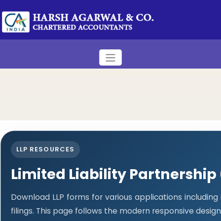
LLP RESOURCES
Limited Liability Partnership
Download LLP forms for various applications including
filings. This page follows the modern responsive design