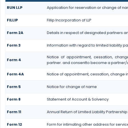
RUN LLP
Application for reservation or change of n
FILLIP
Fillip Incorporation of LLP
Form 2A
Details in respect of designated partners and
Form 3
Information with regard to limited liability
Notice of appointment, cessation, chan
Form 4
partner. and consentto become a partner/
Form 4A
Notice of appointment, cessation, change in
Form 5
Notice for change of name
Form 8
Statement of Account & Solvency
Form 11
Annual Return of Limited Liability Partnership
Form 12
Form for intimating other address for servi