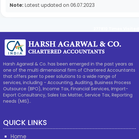
Note:
Latest updated on 06.07.2023
277810
Times Visited
Harsh Agarwal & Co. has been emerged in the past years as
one of the multi dimensional firm of Chartered Accountants
that offers peer to peer solutions to a wide range of
services, including - Accounting, Auditing, Business Process
Outsource (BPO), Income Tax, Financial Services, Import-
Export Consultancy, Sales tax Matter, Service Tax, Reporting
needs (MIS)..
QUICK LINKS
Home