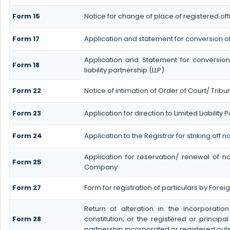
Form 15
Notice for change of place of registered off
Form 17
Application and statement for conversion of a 
Application and Statement for conversion
Form 18
liability partnership (LLP)
Form 22
Notice of intimation of Order of Court/ Trib
Form 23
Application for direction to Limited Liability
Form 24
Application to the Registrar for striking off 
Application for reservation/ renewal of na
Form 25
Company
Form 27
Form for registration of particulars by Foreign
Return of alteration in the incorporatio
Form 28
constitution; or the registered or principal
partnership incorporated or registered outs