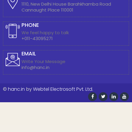
1110, New Delhi House Barahkhamba Road
Cannaught Place 110001
PHONE
We feel happy to talk
+011-43095271
EMAIL
Write Your Message
info@hanc.in
©
hanc.in
by
Webtel Electrosoft Pvt. Ltd.