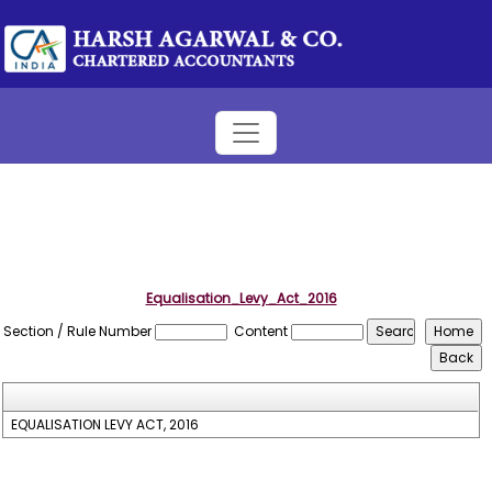
Equalisation_Levy_Act_2016
Section / Rule Number
Content
EQUALISATION LEVY ACT, 2016