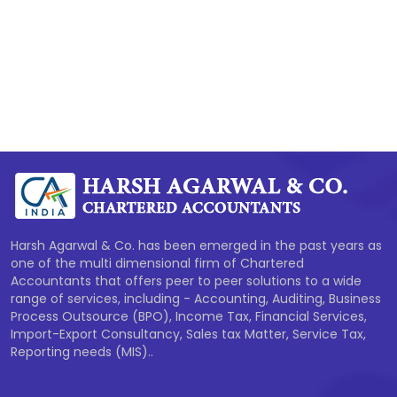
277908
Times Visited
Harsh Agarwal & Co. has been emerged in the past years as
one of the multi dimensional firm of Chartered
Accountants that offers peer to peer solutions to a wide
range of services, including - Accounting, Auditing, Business
Process Outsource (BPO), Income Tax, Financial Services,
Import-Export Consultancy, Sales tax Matter, Service Tax,
Reporting needs (MIS)..