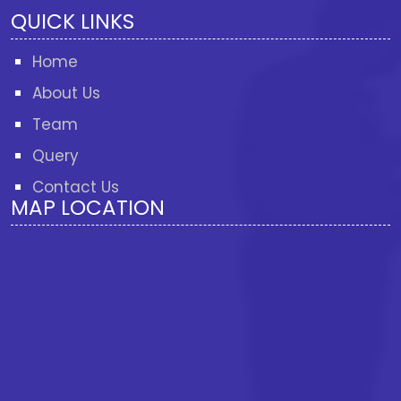
QUICK LINKS
Home
About Us
Team
Query
Contact Us
MAP LOCATION