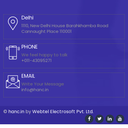
Delhi
1110, New Delhi House Barahkhamba Road
Cannaught Place 110001
PHONE
We feel happy to talk
+011-43095271
EMAIL
Write Your Message
info@hanc.in
©
hanc.in
by
Webtel Electrosoft Pvt. Ltd.