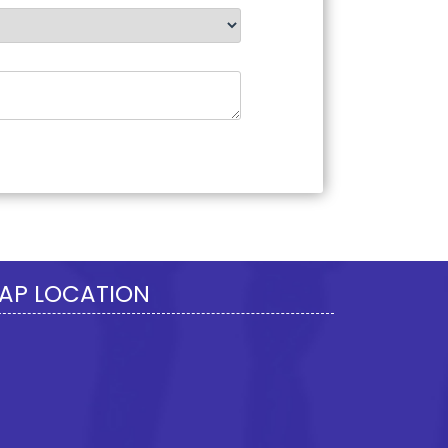
277895
Times Visited
AP LOCATION