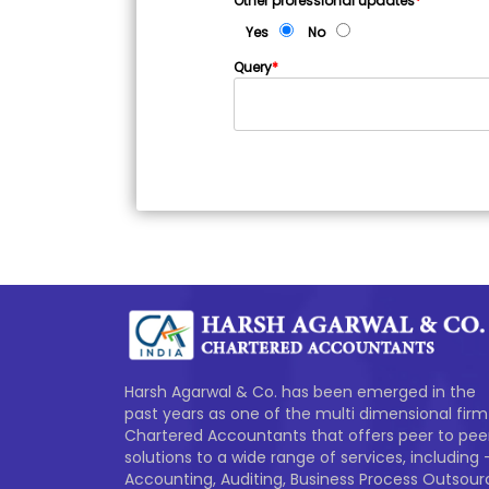
Other professional updates
*
Yes
No
Query
*
Harsh Agarwal & Co. has been emerged in the
past years as one of the multi dimensional firm
Chartered Accountants that offers peer to pee
solutions to a wide range of services, including 
Accounting, Auditing, Business Process Outsour