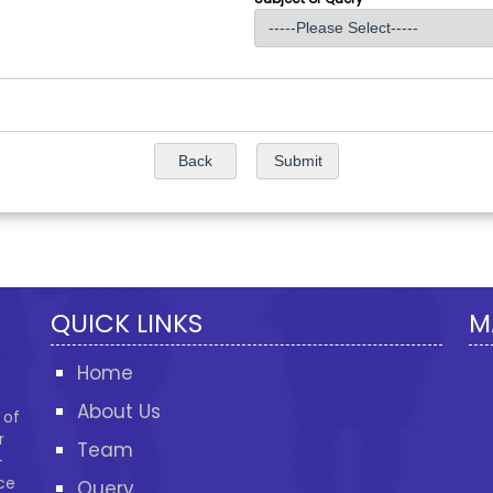
QUICK LINKS
M
Home
About Us
 of
r
Team
-
ce
Query