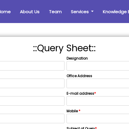
Home
About Us
Team
Services
Knowledge 
::Query Sheet::
Designation
Office Address
E-mail address
*
Mobile
*
Subject of Query
*