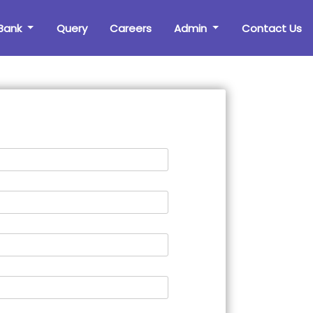
Bank
Query
Careers
Admin
Contact Us