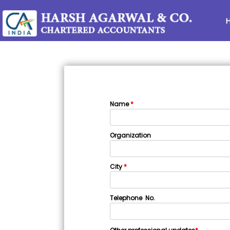
Name
*
Organization
City
*
Telephone No.